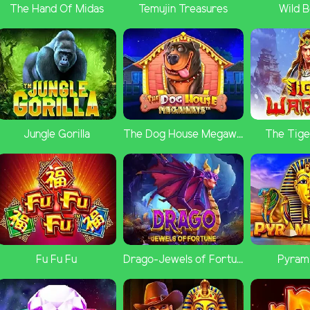
The Hand Of Midas
Temujin Treasures
Wild 
Jungle Gorilla
The Dog House Megaways
The Tige
Fu Fu Fu
Drago-Jewels of Fortune
Pyram