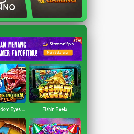
Dragon Kingdom Eyes of Fire
Fishin Reels