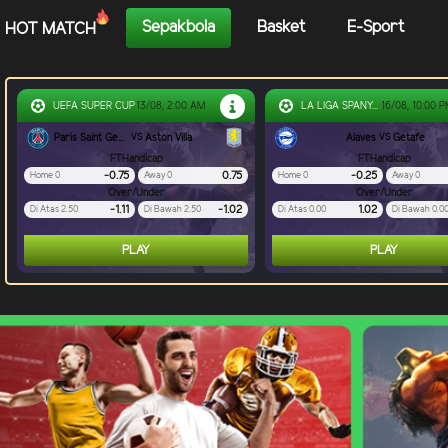
Sepakbola
Basket
E-Sport
HOT MATCH
LA LIGA SPANYOL
16/08, 10:00 PM
LA LIGA SPANYOL
16/08, 10:00 
Alaves
VS
Getafe
RCD Espanyol
VS
Levante
FT.Handicap
FT.Handicap
-0.25
0.25
-0.50
Home 0
Away 0
Home 0
Away 0
Over/Under
Over/Under
1.02
-1.16
1.05
Di Atas 0.00
Di Bawah 0.00
Di Atas 2.25
Di Bawah 2.2
PLAY
PLAY