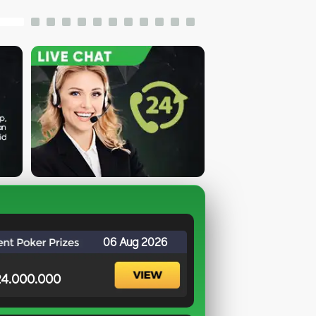
06 Aug 2026
24.000.000