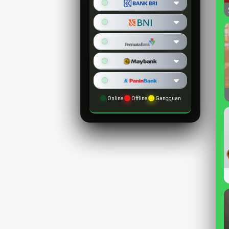
Online
Offline
Gangguan