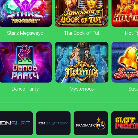
Starz Megawayz
The Book of Tut
Hot T
Dance Party
Mysterious
Sup