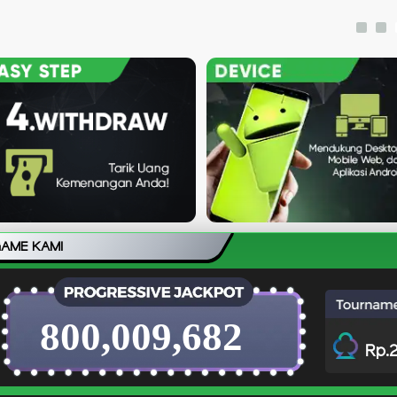
AME KAMI
800,009,682
Rp.