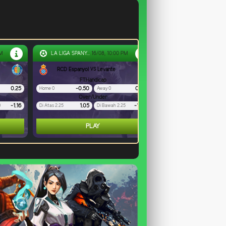
PM
LA LIGA SPANYOL
16/08, 10:00 PM
LA LIGA SPANYOL
16/
Celta Vigo
VS
Osasuna
Sevilla
VS
R
FT.Handicap
FT.Handi
0.50
-0.50
0.50
-0.25
Home 0
Away 0
Home 0
A
Over/Under
Over/Un
-1.20
1.06
-1.21
1.07
5
Di Atas 2.50
Di Bawah 2.50
Di Atas 2.50
D
PLAY
PLAY