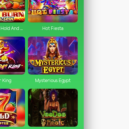
Hot To Burn Hold And Spin
Hot Fiesta
r King
Mysterious Egypt