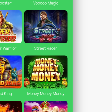
Booster
Voodoo Magic
r Warrior
Street Racer
id King
Money Money Money