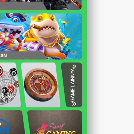
GAME LAINNYA