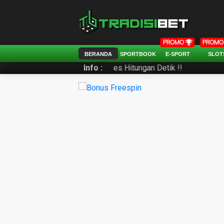
PROMO
PROM
BERANDA
SPORTBOOK
E-SPORT
SLOT
Info :