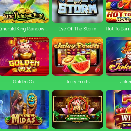
Emerald King Rainbow Road
Eye Of The Storm
Golden Ox
Juicy Fruits
Joke