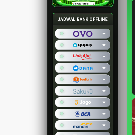
JADWAL BANK OFFLINE
UEFA CONFERENCE LEAGU...
07/08, 1:30 AM
UEFA SUPER CUP
13/08, 2:00 AM
Sporting Braga
VS
Dinamo Minsk
Paris Saint Germain
VS
Aston Villa
FT.Handicap
FT.Handicap
-2.50
2.50
-0.75
0.75
e 0
Away 0
Home 0
Away 0
Over/Under
Over/Under
-1.13
-1.06
-1.11
-1.02
tas 3.25
Di Bawah 3.25
Di Atas 2.50
Di Bawah 2.50
PLAY
PLAY