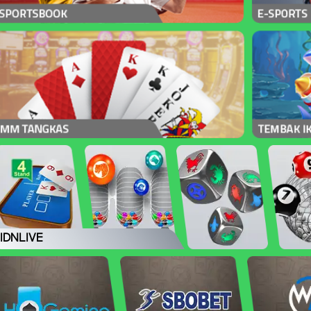
IDNLIVE