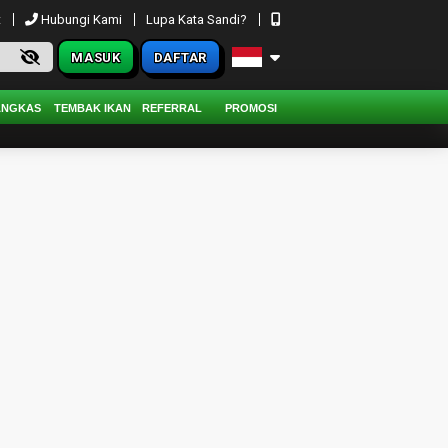
t
Hubungi Kami
Lupa Kata Sandi?
DAFTAR
ANGKAS
TEMBAK IKAN
REFERRAL
PROMOSI
Selamat Datang di Tradisib