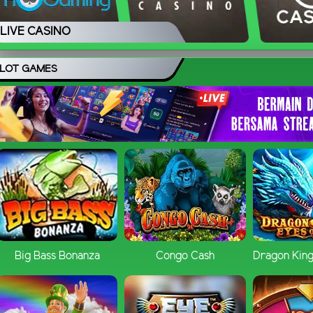
LIVE CASINO
LOT GAMES
Big Bass Bonanza
Congo Cash