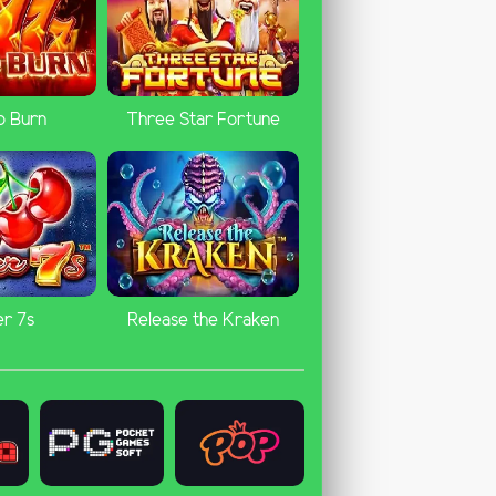
o Burn
Three Star Fortune
er 7s
Release the Kraken