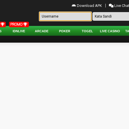
Download APK
Live Cha
O
PROMO
S
IDNLIVE
ARCADE
POKER
TOGEL
LIVE CASINO
T